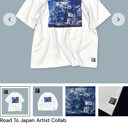
Open media 0 in modal
Road To Japan Artist Collab