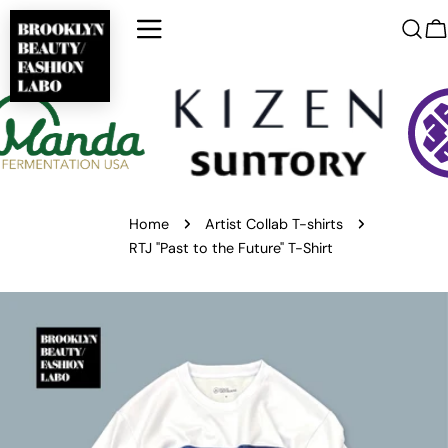
Skip
to
C
content
Home
Artist Collab T-shirts
RTJ "Past to the Future" T-Shirt
Skip
to
product
information