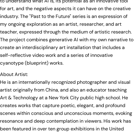
to understand what AI is, its potential as an innovative tool
for art, and the negative aspects it can have on the creative
industry. The "Past to the Future" series is an expression of
my ongoing exploration as an artist, researcher, and art
teacher, expressed through the medium of artistic research.
The project combines generative AI with my own narrative to
create an interdisciplinary art installation that includes a
self-reflective video work and a series of innovative
cyanotype (blueprint) works.
About Artist:
He is an internationally recognized photographer and visual
artist originally from China, and also an educator teaching
Art & Technology at a New York City public high school. He
ASK A QUESTION
creates works that capture poetic, elegant, and profound
Your
scenes within conscious and unconscious moments, evoking
name
resonance and deep contemplation in viewers. His work has
Your
been featured in over ten group exhibitions in the United
email