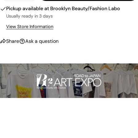
Pickup available at
Brooklyn Beauty/Fashion Labo
Usually ready in 3 days
View Store Information
Share
Ask a question