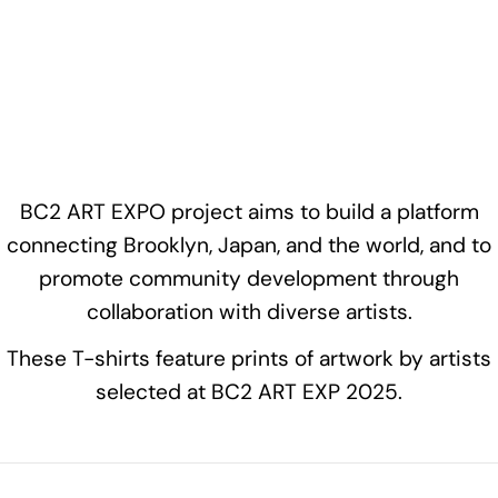
BC2 ART EXPO project aims to build a platform
connecting Brooklyn, Japan, and the world, and to
promote community development through
collaboration with diverse artists.
These T-shirts feature prints of artwork by artists
selected at BC2 ART EXP 2025.