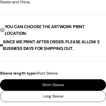
States and China.
SHARE THIS PRODUCT
Your
phone
Copy
Share
Your
Share
Share
Pin
message
YOU CAN CHOOSE THE ARTWORK PRINT
on
on
on
LOCATION.
Facebook
X
Pinterest
SINCE WE PRINT AFTER ORDER, PLEASE ALLOW 3
The fields marked * are required.
BUSINESS DAYS FOR SHIPPING OUT.
Send Question
Sleeve length type:
Short Sleeve
Short Sleeve
Long Sleeve