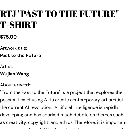
RTJ "PAST TO THE FUTURE"
T-SHIRT
Regular
$75.00
price
Artwork title:
Past to the Future
Artist:
Wujian Wang
About artwork:
"From the Past to the Future" is a project that explores the
possibilities of using AI to create contemporary art amidst
the current AI revolution. Artificial intelligence is rapidly
developing and has sparked much debate on themes such
as creativity, copyright, and ethics. Therefore, it is important