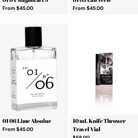
Regular
From $45.00
Regular
From $45.00
price
price
01 06 Lime Absolue
10 mL Knife Thrower
Travel Vial
Regular
From $45.00
price
Regular
$58.00