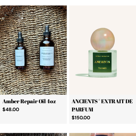
Amber Repair Oil 4oz
ANCIENTS ° EXTRAIT DE
PARFUM
Regular
$48.00
price
Regular
$150.00
price