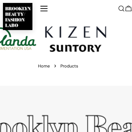
Skip
to
C
content
Home
Products