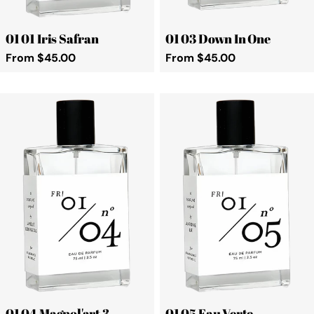
01 01 Iris Safran
01 03 Down In One
Regular
From $45.00
Regular
From $45.00
price
price
01 04 Magnol'art 3
01 05 Eau Verte