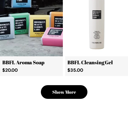
BBFL Aroma Soap
BBFL Cleansing Gel
Regular
$20.00
Regular
$35.00
price
price
Show More