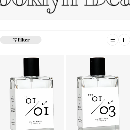
Filter