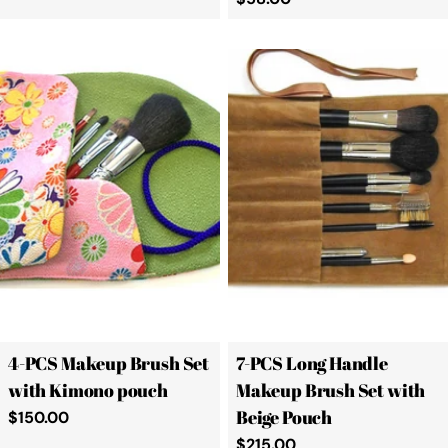
price
4-PCS Makeup Brush Set
7-PCS Long Handle
with Kimono pouch
Makeup Brush Set with
Beige Pouch
Regular
$150.00
price
Regular
$215.00