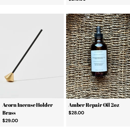
price
Acorn Incense Holder
Amber Repair Oil 2oz
Brass
Regular
$28.00
price
Regular
$29.00
price